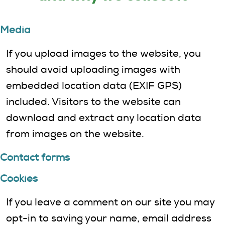
Media
If you upload images to the website, you
should avoid uploading images with
embedded location data (EXIF GPS)
included. Visitors to the website can
download and extract any location data
from images on the website.
Contact forms
Cookies
If you leave a comment on our site you may
opt-in to saving your name, email address