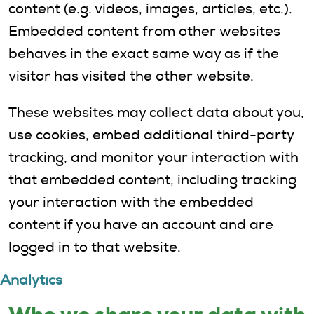
content (e.g. videos, images, articles, etc.).
Embedded content from other websites
behaves in the exact same way as if the
visitor has visited the other website.
These websites may collect data about you,
use cookies, embed additional third-party
tracking, and monitor your interaction with
that embedded content, including tracking
your interaction with the embedded
content if you have an account and are
logged in to that website.
Analytics