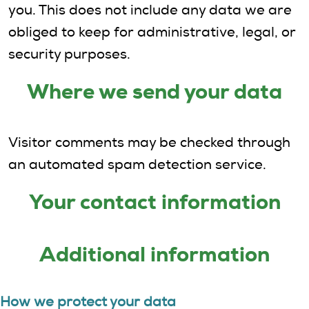
you. This does not include any data we are
obliged to keep for administrative, legal, or
security purposes.
Where we send your data
Visitor comments may be checked through
an automated spam detection service.
Your contact information
Additional information
How we protect your data