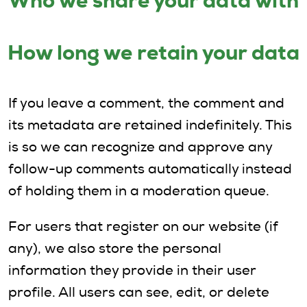
Who we share your data with
How long we retain your data
If you leave a comment, the comment and
its metadata are retained indefinitely. This
is so we can recognize and approve any
follow-up comments automatically instead
of holding them in a moderation queue.
For users that register on our website (if
any), we also store the personal
information they provide in their user
profile. All users can see, edit, or delete