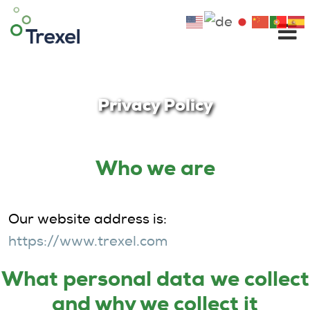
Skip
to
content
Privacy Policy
Who we are
Our website address is:
https://www.trexel.com
Wha
t pe
rsonal data
we collect
and why we collect it