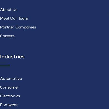
About Us
Meet Our Team
Partner Companies
Careers
Industries
Automotive
Consumer
Electronics
Footwear