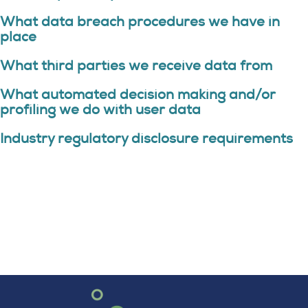
What data breach procedures we have in
place
What third parties we receive data from
What automated decision making and/or
profiling we do with user data
Industry regulatory disclosure requirements