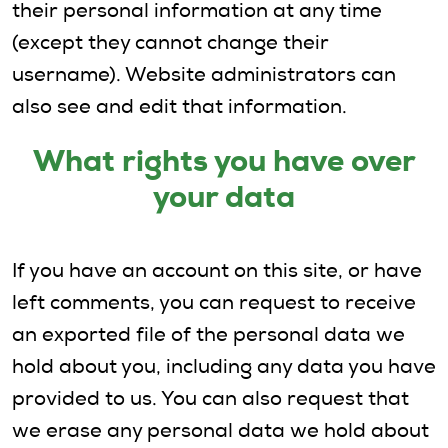
their personal information at any time
(except they cannot change their
username). Website administrators can
also see and edit that information.
What rights you have over
your data
If you have an account on this site, or have
left comments, you can request to receive
an exported file of the personal data we
hold about you, including any data you have
provided to us. You can also request that
we erase any personal data we hold about