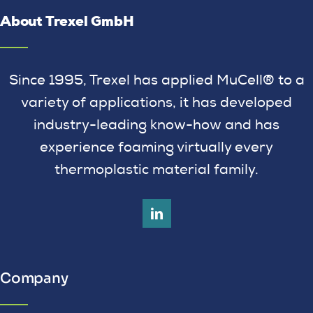
About Trexel GmbH
Since 1995, Trexel has applied MuCell® to a
variety of applications, it has developed
industry-leading know-how and has
experience foaming virtually every
thermoplastic material family.
Company