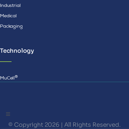
Industrial
Medical
Packaging
Technology
®
MuCell
Toggle
Navigation
© Copyright 2026 | All Rights Reserved.