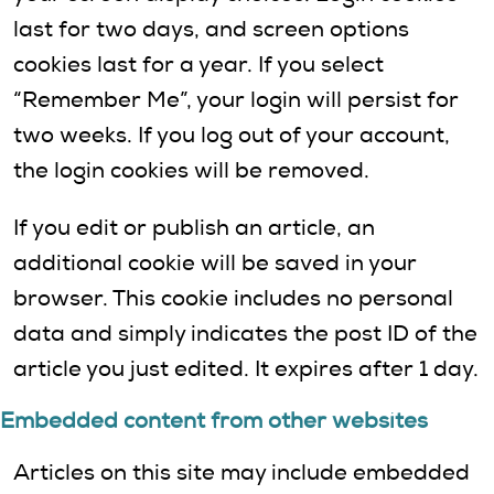
last for two days, and screen options
cookies last for a year. If you select
“Remember Me”, your login will persist for
two weeks. If you log out of your account,
the login cookies will be removed.
If you edit or publish an article, an
additional cookie will be saved in your
browser. This cookie includes no personal
data and simply indicates the post ID of the
article you just edited. It expires after 1 day.
Embedded content from other websites
Articles on this site may include embedded