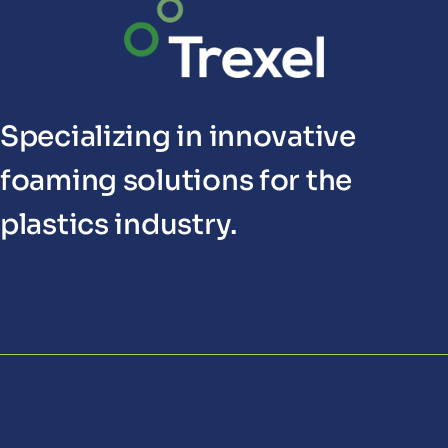
Specializing in innovative
foaming solutions for the
plastics industry.