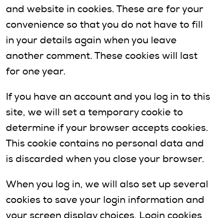
and website in cookies. These are for your
convenience so that you do not have to fill
in your details again when you leave
another comment. These cookies will last
for one year.
If you have an account and you log in to this
site, we will set a temporary cookie to
determine if your browser accepts cookies.
This cookie contains no personal data and
is discarded when you close your browser.
When you log in, we will also set up several
cookies to save your login information and
your screen display choices. Login cookies