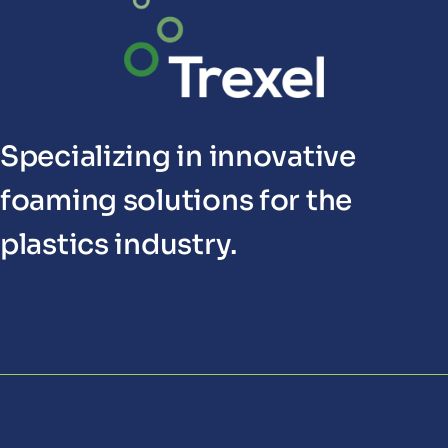
Specializing in innovative
foaming solutions for the
plastics industry.