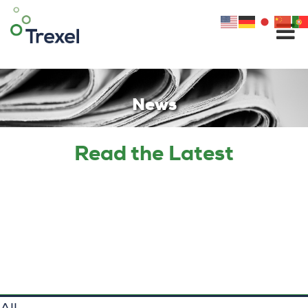
Skip
to
content
News
Read the Latest