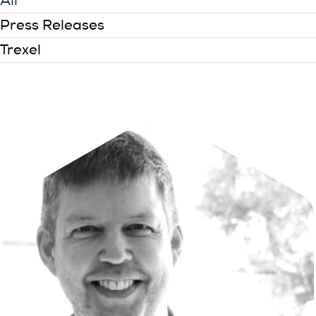
All
Press Releases
Trexel