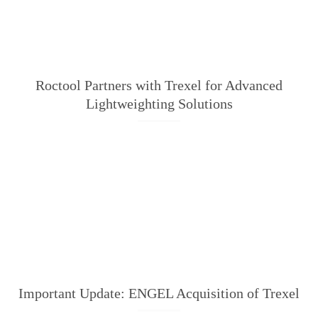
Roctool Partners with Trexel for Advanced
Lightweighting Solutions
Important Update: ENGEL Acquisition of Trexel