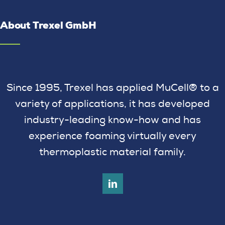
About Trexel GmbH
Since 1995, Trexel has applied MuCell® to a
variety of applications, it has developed
industry-leading know-how and has
experience foaming virtually every
thermoplastic material family.