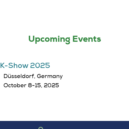
Upcoming Events
K-Show 2025
Düsseldorf, Germany
October 8-15, 2025