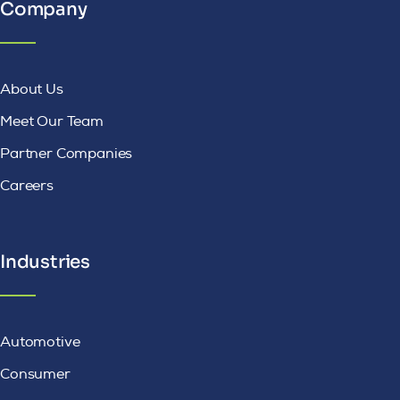
Company
About Us
Meet Our Team
Partner Companies
Careers
Industries
Automotive
Consumer