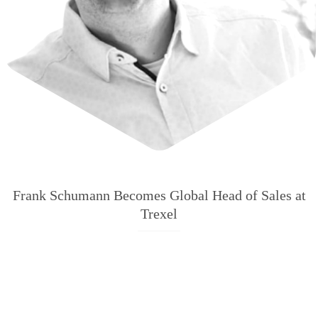
Frank Schumann Becomes Global Head of Sales at
Trexel