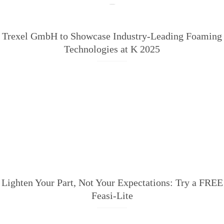
Trexel GmbH to Showcase Industry-Leading Foaming
Technologies at K 2025
Lighten Your Part, Not Your Expectations: Try a FREE
Feasi-Lite