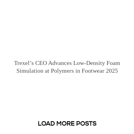
Trexel’s CEO Advances Low-Density Foam
Simulation at Polymers in Footwear 2025
LOAD MORE POSTS