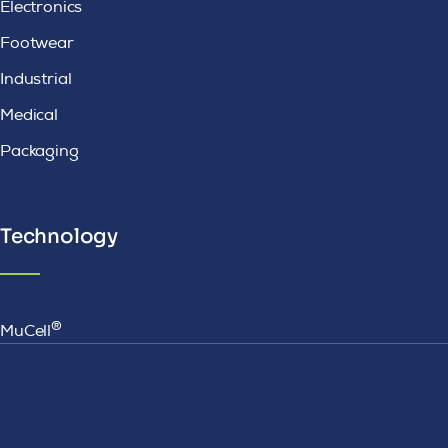
Electronics
Footwear
Industrial
Medical
Packaging
Technology
®
MuCell