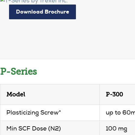
Download Brochure
P-Series
Model
P-300
Plasticizing Screw*
up to 60
Min SCF Dose (N2)
100 mg