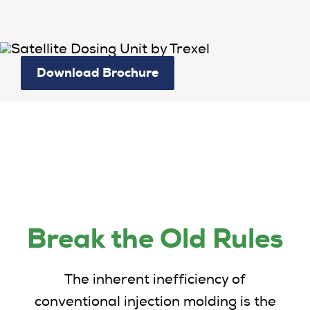
Download Brochure
Break the Old Rules
The inherent inefficiency of
conventional injection molding is the