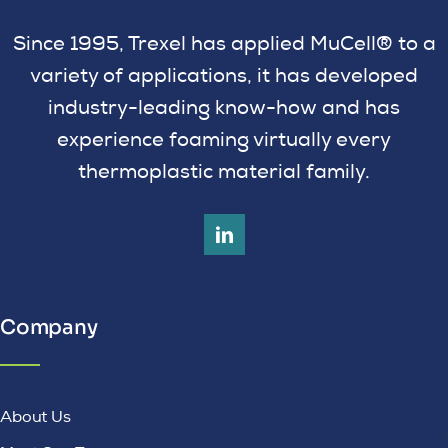
Since 1995, Trexel has applied MuCell® to a
variety of applications, it has developed
industry-leading know-how and has
experience foaming virtually every
thermoplastic material family.
Company
About Us