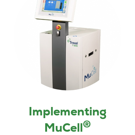
Implementing
®
MuCell