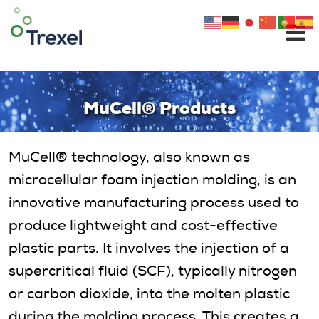
Skip
to
content
MuCell® Products
MuCell® technology, also known as
microcellular foam injection molding, is an
innovative manufacturing process used to
produce lightweight and cost-effective
plastic parts. It involves the injection of a
supercritical fluid (SCF), typically nitrogen
or carbon dioxide, into the molten plastic
during the molding process. This creates a