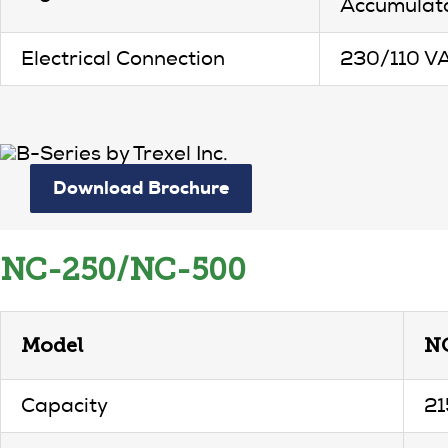
Accumulato
Electrical Connection
230/110 V
Download Brochure
NC-250/NC-500
Model
N
Capacity
21