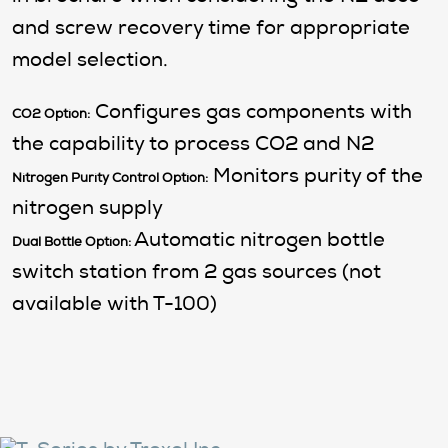
and screw recovery time for appropriate
model selection.
Configures gas components with
CO2 Option:
the capability to process CO2 and N2
Monitors purity of the
Nitrogen Purity Control Option:
nitrogen supply
Automatic nitrogen bottle
Dual Bottle Option:
switch station from 2 gas sources (not
available with T-100)