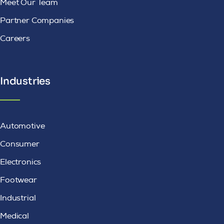
Meet Our Team
Partner Companies
Careers
Industries
Automotive
Consumer
Electronics
Footwear
Industrial
Medical