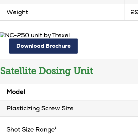
Weight
2
Download Brochure
Satellite Dosing Unit
Model
Plasticizing Screw Size
Shot Size Range¹