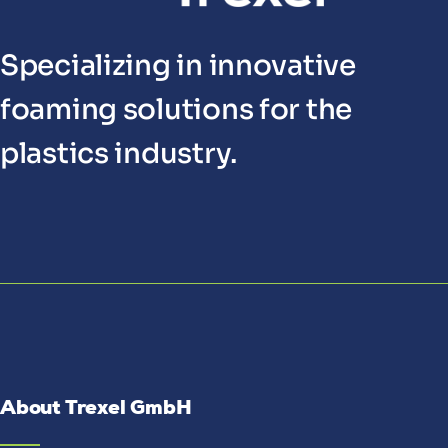
Specializing in innovative
foaming solutions for the
plastics industry.
About Trexel GmbH