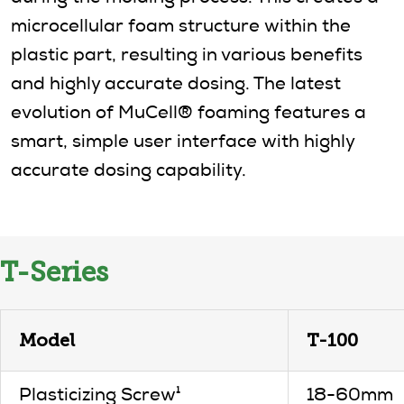
microcellular foam structure within the
plastic part, resulting in various benefits
and highly accurate dosing. The latest
evolution of MuCell® foaming features a
smart, simple user interface with highly
accurate dosing capability.
T-Series
Model
T-100
Plasticizing Screw¹
18-60mm