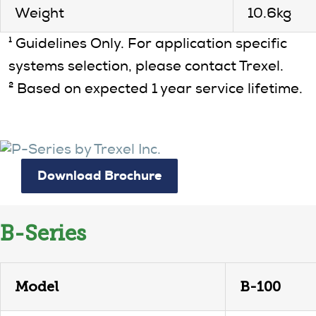
Weight
10.6kg
¹ Guidelines Only. For application specific
systems selection, please contact Trexel.
² Based on expected 1 year service lifetime.
Download Brochure
B-Series
Model
B-100