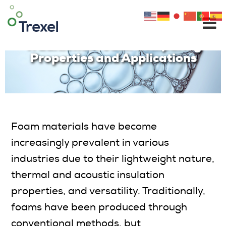
Skip
to
The MuCell® Technology vs.
content
Traditional Foam: Comparing
Properties and Applications
Foam materials have become
increasingly prevalent in various
industries due to their lightweight nature,
thermal and acoustic insulation
properties, and versatility. Traditionally,
foams have been produced through
conventional methods, but