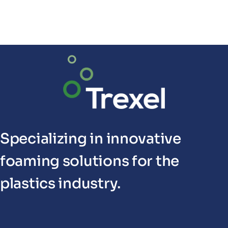
Specializing in innovative
foaming solutions for the
plastics industry.