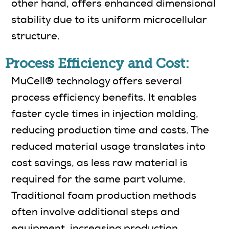
other hand, offers enhanced dimensional
stability due to its uniform microcellular
structure.
Process Efficiency and Cost:
MuCell® technology offers several
process efficiency benefits. It enables
faster cycle times in injection molding,
reducing production time and costs. The
reduced material usage translates into
cost savings, as less raw material is
required for the same part volume.
Traditional foam production methods
often involve additional steps and
equipment, increasing production