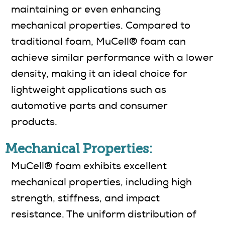
maintaining or even enhancing
mechanical properties. Compared to
traditional foam, MuCell® foam can
achieve similar performance with a lower
density, making it an ideal choice for
lightweight applications such as
automotive parts and consumer
products.
Mechanical Properties:
MuCell® foam exhibits excellent
mechanical properties, including high
strength, stiffness, and impact
resistance. The uniform distribution of