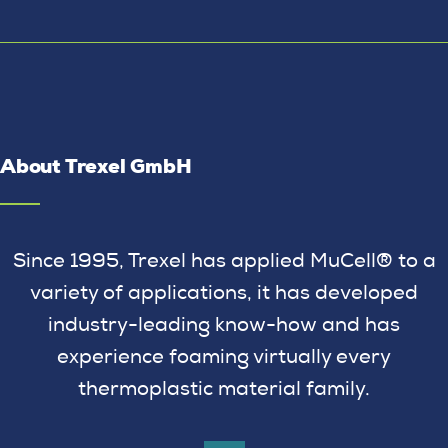
About Trexel GmbH
Since 1995, Trexel has applied MuCell® to a
variety of applications, it has developed
industry-leading know-how and has
experience foaming virtually every
thermoplastic material family.