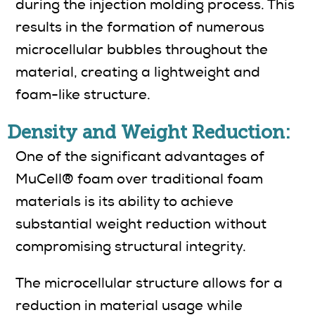
during the injection molding process. This
results in the formation of numerous
microcellular bubbles throughout the
material, creating a lightweight and
foam-like structure.
Density and Weight Reduction:
One of the significant advantages of
MuCell® foam over traditional foam
materials is its ability to achieve
substantial weight reduction without
compromising structural integrity.
The microcellular structure allows for a
reduction in material usage while