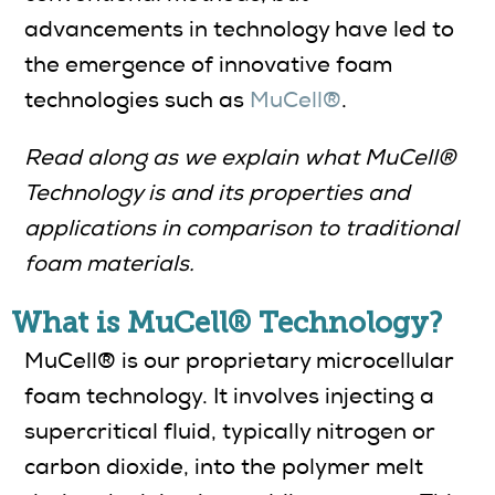
advancements in technology have led to
the emergence of innovative foam
technologies such as
MuCell®
.
Read along as we explain what MuCell®
Technology is and its properties and
applications in comparison to traditional
foam materials.
What is MuCell® Technology?
MuCell® is our proprietary microcellular
foam technology. It involves injecting a
supercritical fluid, typically nitrogen or
carbon dioxide, into the polymer melt