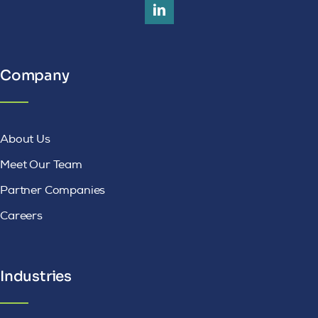
Company
About Us
Meet Our Team
Partner Companies
Careers
Industries