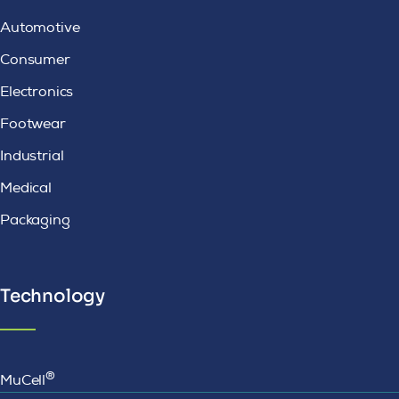
Automotive
Consumer
Electronics
Footwear
Industrial
Medical
Packaging
Technology
®
MuCell