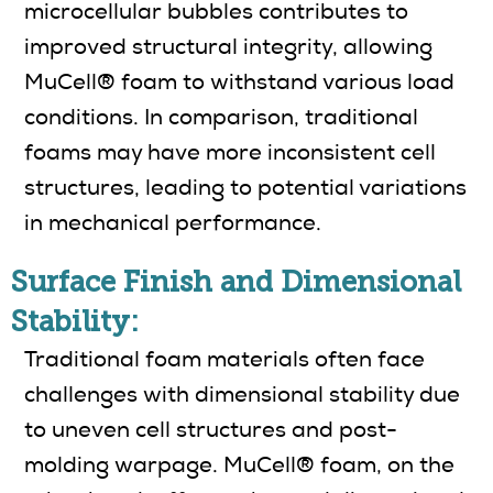
microcellular bubbles contributes to
improved structural integrity, allowing
MuCell® foam to withstand various load
conditions. In comparison, traditional
foams may have more inconsistent cell
structures, leading to potential variations
in mechanical performance.
Surface Finish and Dimensional
Stability:
Traditional foam materials often face
challenges with dimensional stability due
to uneven cell structures and post-
molding warpage. MuCell® foam, on the