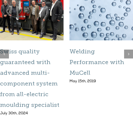
Swiss quality
Welding
guaranteed with
Performance with
advanced multi-
MuCell
May 15th, 2019
component system
from all-electric
moulding specialist
July 30th, 2024