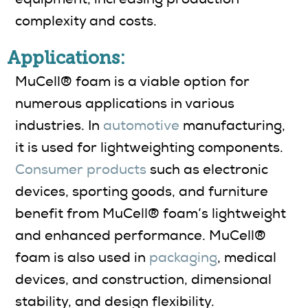
complexity and costs.
Applications:
MuCell® foam is a viable option for
numerous applications in various
industries. In
automotive
manufacturing,
it is used for lightweighting components.
Consumer products
such as electronic
devices, sporting goods, and furniture
benefit from MuCell® foam’s lightweight
and enhanced performance. MuCell®
foam is also used in
packaging
, medical
devices, and construction, dimensional
stability, and design flexibility.