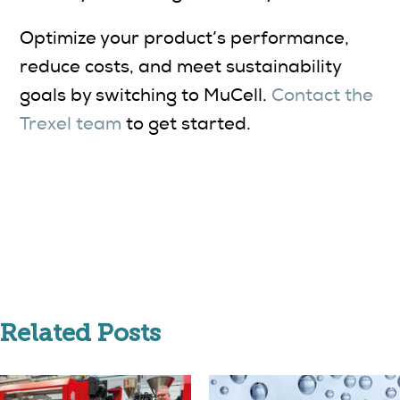
Optimize your product’s performance,
reduce costs, and meet sustainability
goals by switching to MuCell.
Contact the
Trexel team
to get started.
Related Posts